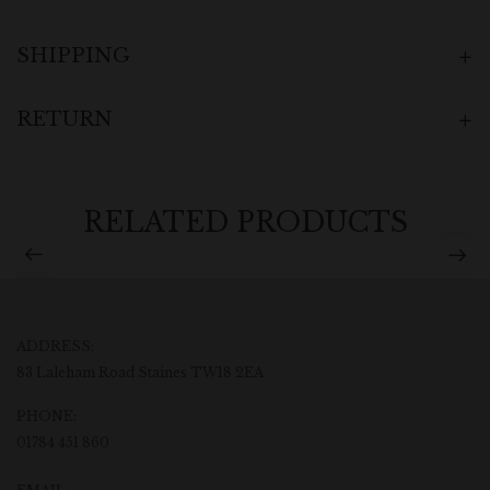
SHIPPING
RETURN
RELATED PRODUCTS
ADDRESS:
83 Laleham Road Staines TW18 2EA
PHONE:
01784 451 860