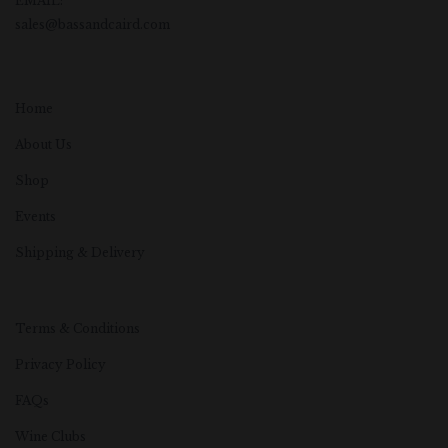
EMAIL:
sales@bassandcaird.com
Home
About Us
Shop
Events
Shipping & Delivery
Terms & Conditions
Privacy Policy
FAQs
Wine Clubs