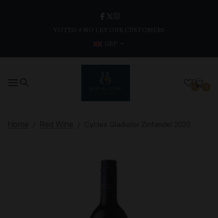
VOTED # NO 1 BY OUR CUSTOMERS
GBP
0
0
Home
Red Wine
Cycles Gladiator Zinfandel 2020