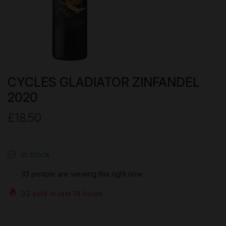
CYCLES GLADIATOR ZINFANDEL
2020
£18.50
In stock
33
people are viewing this right now
32
sold in last
18
hours